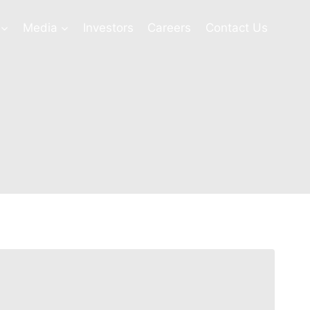
Media
Investors
Careers
Contact Us