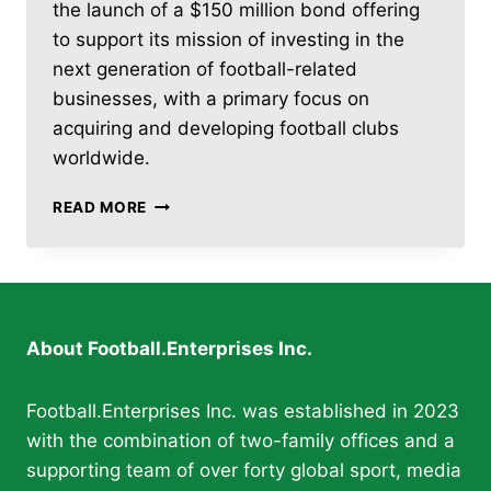
the launch of a $150 million bond offering
to support its mission of investing in the
next generation of football-related
businesses, with a primary focus on
acquiring and developing football clubs
worldwide.
FOOTBALL.ENTERPRISES
READ MORE
INC.
LAUNCHES
$150
MILLION
BOND
OFFERING
About Football.Enterprises Inc.
Football.Enterprises Inc. was established in 2023
with the combination of two-family offices and a
supporting team of over forty global sport, media