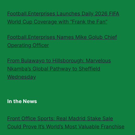
Football.Enterprises Launches Daily 2026 FIFA
World Cup Coverage with “Frank the Fan”
Football.Enterprises Names Mike Golub Chief
Operating Officer
From Bulawayo to Hillsborough: Marvelous
Nkamba’s Global Pathway to Sheffield
Wednesday
In the News
Front Office Sports: Real Madrid Stake Sale
Could Prove It’s World’s Most Valuable Franchise