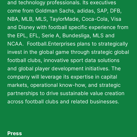
and technology professionals. Its executives
come from Goldman Sachs, adidas, SAP, DFB,
NBA, MLB, MLS, TaylorMade, Coca-Cola, Visa
and Disney with football specific experience from
the EPL, EFL, Serie A, Bundesliga, MLS and
NCAA. Football.Enterprises plans to strategically
invest in the global game through strategic global
football clubs, innovative sport data solutions
and global player development initiatives. The
company will leverage its expertise in capital
markets, operational know-how, and strategic
partnerships to drive sustainable value creation
across football clubs and related businesses.
Press