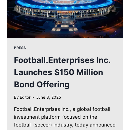
PRESS
Football.Enterprises Inc.
Launches $150 Million
Bond Offering
By
Editor
June 3, 2025
Football.Enterprises Inc., a global football
investment platform focused on the
football (soccer) industry, today announced