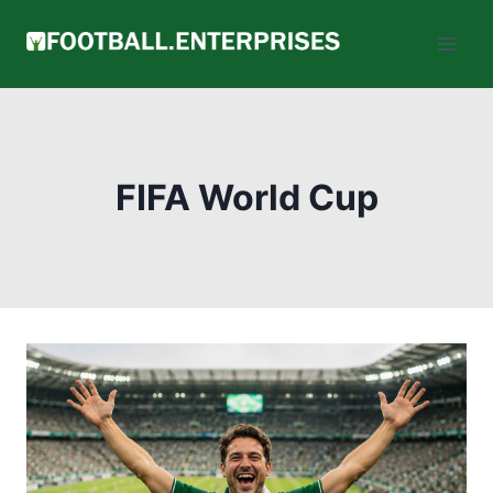
Skip
to
content
FIFA World Cup