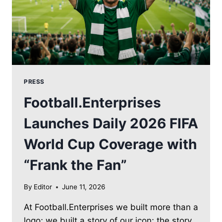
PRESS
Football.Enterprises
Launches Daily 2026 FIFA
World Cup Coverage with
“Frank the Fan”
By
Editor
June 11, 2026
At Football.Enterprises we built more than a
logo; we built a story of our icon; the story