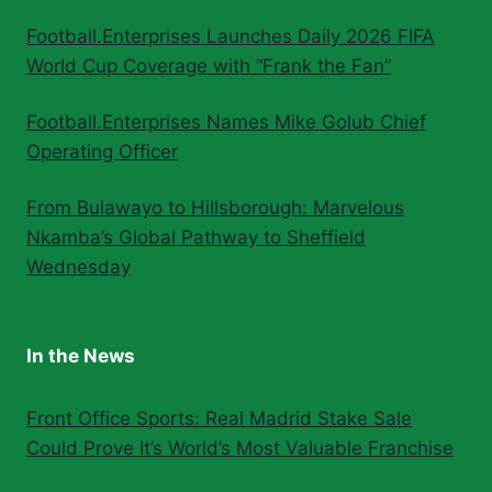
Football.Enterprises Launches Daily 2026 FIFA
World Cup Coverage with “Frank the Fan”
Football.Enterprises Names Mike Golub Chief
Operating Officer
From Bulawayo to Hillsborough: Marvelous
Nkamba’s Global Pathway to Sheffield
Wednesday
In the News
Front Office Sports: Real Madrid Stake Sale
Could Prove It’s World’s Most Valuable Franchise