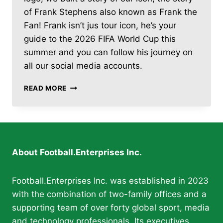
of Frank Stephens also known as Frank the
Fan! Frank isn’t jus tour icon, he’s your
guide to the 2026 FIFA World Cup this
summer and you can follow his journey on
all our social media accounts.
FOOTBALL.ENTERPRISES
READ MORE
LAUNCHES
DAILY
2026
FIFA
WORLD
CUP
About Football.Enterprises Inc.
COVERAGE
WITH
“FRANK
Football.Enterprises Inc. was established in 2023
THE
with the combination of two-family offices and a
FAN”
supporting team of over forty global sport, media
and technology professionals. Its executives