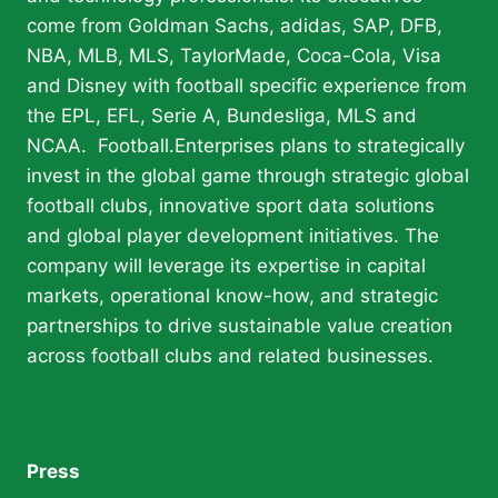
come from Goldman Sachs, adidas, SAP, DFB,
NBA, MLB, MLS, TaylorMade, Coca-Cola, Visa
and Disney with football specific experience from
the EPL, EFL, Serie A, Bundesliga, MLS and
NCAA. Football.Enterprises plans to strategically
invest in the global game through strategic global
football clubs, innovative sport data solutions
and global player development initiatives. The
company will leverage its expertise in capital
markets, operational know-how, and strategic
partnerships to drive sustainable value creation
across football clubs and related businesses.
Press