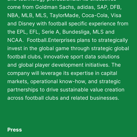
come from Goldman Sachs, adidas, SAP, DFB,
NBA, MLB, MLS, TaylorMade, Coca-Cola, Visa
and Disney with football specific experience from
the EPL, EFL, Serie A, Bundesliga, MLS and
NCAA. Football.Enterprises plans to strategically
invest in the global game through strategic global
football clubs, innovative sport data solutions
and global player development initiatives. The
company will leverage its expertise in capital
markets, operational know-how, and strategic
partnerships to drive sustainable value creation
across football clubs and related businesses.
Press