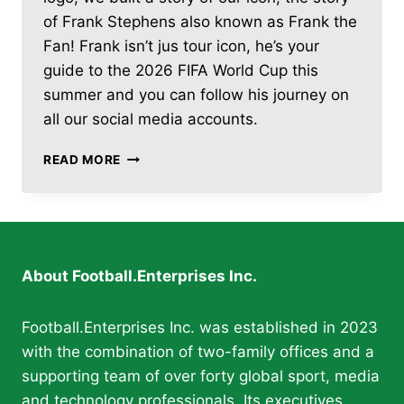
of Frank Stephens also known as Frank the
Fan! Frank isn’t jus tour icon, he’s your
guide to the 2026 FIFA World Cup this
summer and you can follow his journey on
all our social media accounts.
FOOTBALL.ENTERPRISES
READ MORE
LAUNCHES
DAILY
2026
FIFA
WORLD
CUP
About Football.Enterprises Inc.
COVERAGE
WITH
“FRANK
Football.Enterprises Inc. was established in 2023
THE
with the combination of two-family offices and a
FAN”
supporting team of over forty global sport, media
and technology professionals. Its executives