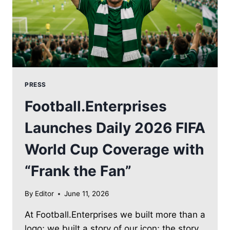
PRESS
Football.Enterprises
Launches Daily 2026 FIFA
World Cup Coverage with
“Frank the Fan”
By
Editor
June 11, 2026
At Football.Enterprises we built more than a
logo; we built a story of our icon; the story