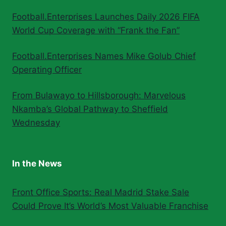
Football.Enterprises Launches Daily 2026 FIFA
World Cup Coverage with “Frank the Fan”
Football.Enterprises Names Mike Golub Chief
Operating Officer
From Bulawayo to Hillsborough: Marvelous
Nkamba’s Global Pathway to Sheffield
Wednesday
In the News
Front Office Sports: Real Madrid Stake Sale
Could Prove It’s World’s Most Valuable Franchise